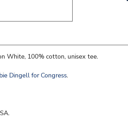
on White, 100% cotton, unisex tee.
ie Dingell for Congress
.
SA.