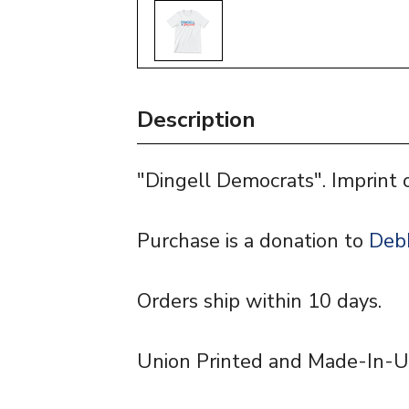
Description
"Dingell Democrats". Imprint 
Purchase is a donation to
Debb
Orders ship within 10 days.
Union Printed and Made-In-U