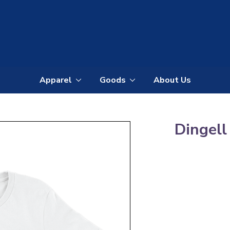
Apparel
Goods
About Us
All
All
Apparel
Goods
Dingell
Tees
Mugs
Winter
Stickers
Apparel
Totes