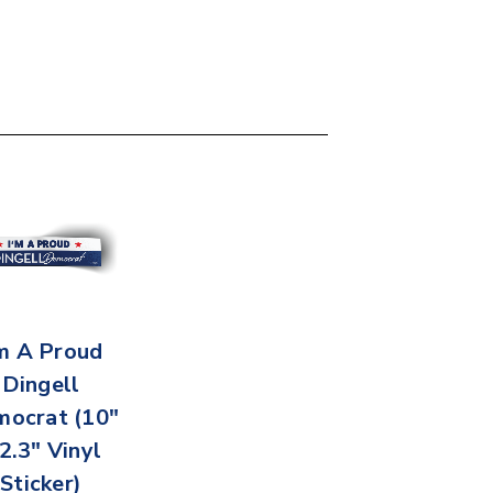
'm A Proud
Dingell
ocrat (10"
 2.3" Vinyl
Sticker)