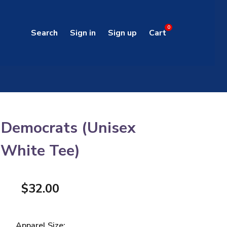
0
Search
Sign in
Sign up
Cart
 Democrats (Unisex
White Tee)
$32.00
Apparel Size: