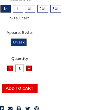
M
L
XL
2XL
3XL
Size Chart
Apparel Style:
Unisex
Quantity
DECREASE
INCREASE
QUANTITY:
QUANTITY: