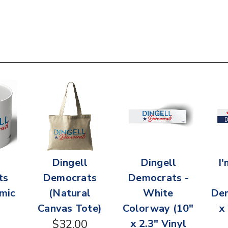
Dingell
Dingell
I
ts
Democrats
Democrats -
mic
(Natural
White
Dem
Canvas Tote)
Colorway (10"
x
$32.00
x 2.3" Vinyl