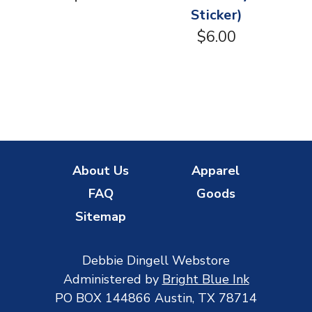
Sticker)
$6.00
About Us
Apparel
FAQ
Goods
Sitemap
Debbie Dingell Webstore
Administered by
Bright Blue Ink
PO BOX 144866 Austin, TX 78714