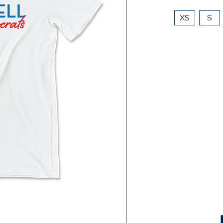
XS
S
Current
Stock: