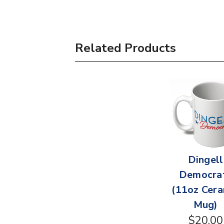
Related Products
Dingell
Democra
(11oz Cera
Mug)
$20.00